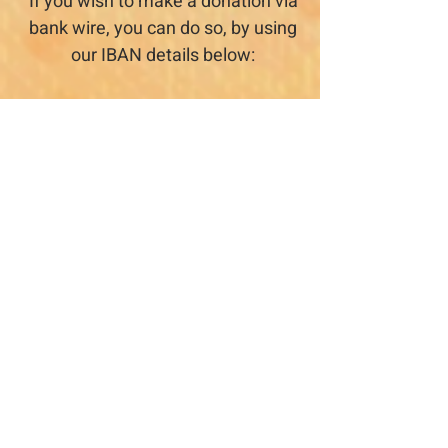
If you wish to make a donation via
bank wire, you can do so, by using
our IBAN details below:
yasmin for antroposofi education
Account no
36050046
Branch: IL 010 954
BANK LEUMI LE-ISRAEL B.M.
119 HADKALIM St. Pardes Hana
IBAN
IL03
0109 5400 0003 6050
046
If you do decide to do so, please
send us a note, so that we can
recognize your contribution.