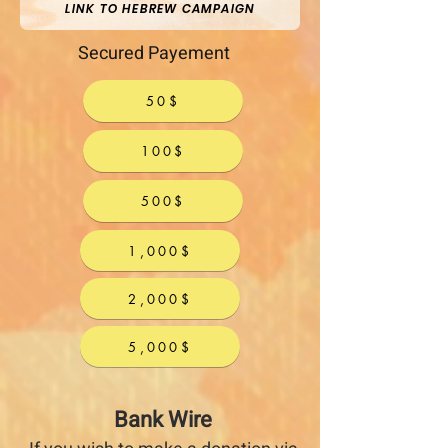
LINK TO HEBREW CAMPAIGN
Secured Payement
50$
100$
500$
1,000$
2,000$
5,000$
Bank Wire