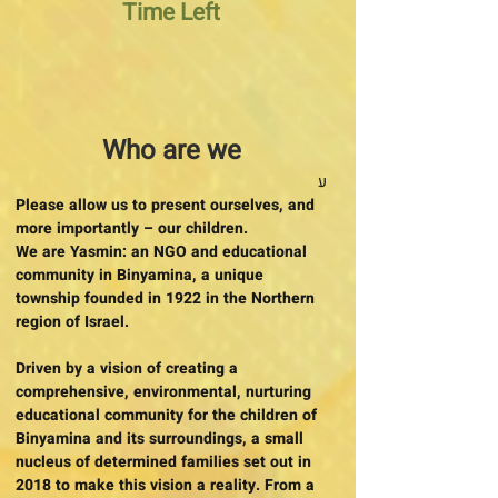
Time Left
Who are we
ע
Please allow us to present ourselves, and
more importantly – our children.
We are Yasmin: an NGO and educational
community in Binyamina, a unique
township founded in 1922 in the Northern
region of Israel.
Driven by a vision of creating a
comprehensive, environmental, nurturing
educational community for the children of
Binyamina and its surroundings, a small
nucleus of determined families set out in
2018 to make this vision a reality. From a