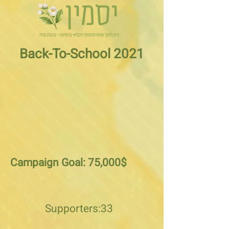
Back-To-School 2021
Campaign Goal: 75,000$
Supporters:33