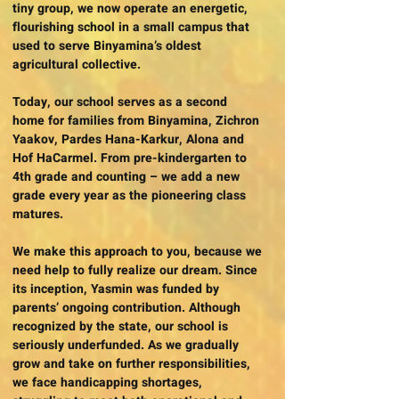
tiny group, we now operate an energetic,
flourishing school in a small campus that
used to serve Binyamina’s oldest
agricultural collective.
Today, our school serves as a second
home for families from Binyamina, Zichron
Yaakov, Pardes Hana-Karkur, Alona and
Hof HaCarmel. From pre-kindergarten to
4th grade and counting – we add a new
grade every year as the pioneering class
matures.
We make this approach to you, because we
need help to fully realize our dream. Since
its inception, Yasmin was funded by
parents’ ongoing contribution. Although
recognized by the state, our school is
seriously underfunded. As we gradually
grow and take on further responsibilities,
we face handicapping shortages,