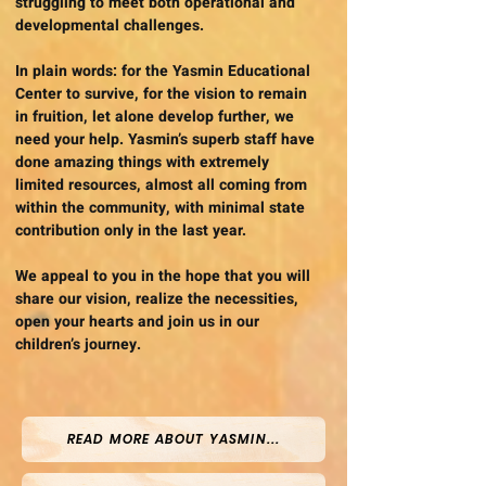
struggling to meet both operational and
developmental challenges.
In plain words: for the Yasmin Educational
Center to survive, for the vision to remain
in fruition, let alone develop further, we
need your help. Yasmin’s superb staff have
done amazing things with extremely
limited resources, almost all coming from
within the community, with minimal state
contribution only in the last year.
We appeal to you in the hope that you will
share our vision, realize the necessities,
open your hearts and join us in our
children’s journey.
READ MORE ABOUT YASMIN...